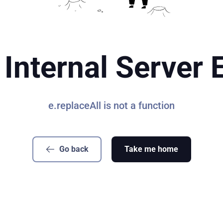
Internal Server 
e.replaceAll is not a function
Go back
Take me home